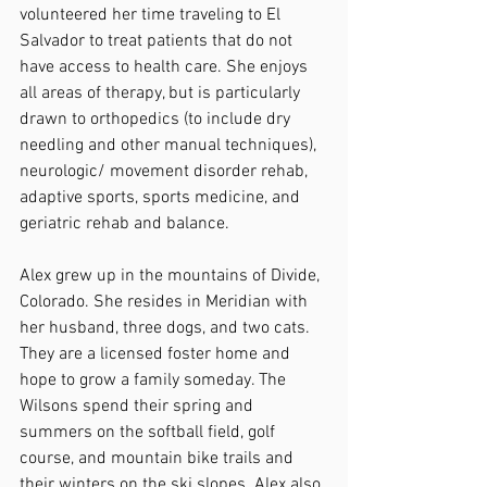
volunteered her time traveling to El 
Salvador to treat patients that do not 
have access to health care. She enjoys 
all areas of therapy, but is particularly 
drawn to orthopedics (to include dry 
needling and other manual techniques), 
neurologic/ movement disorder rehab, 
adaptive sports, sports medicine, and 
geriatric rehab and balance.
Alex grew up in the mountains of Divide, 
Colorado. She resides in Meridian with 
her husband, three dogs, and two cats. 
They are a licensed foster home and 
hope to grow a family someday. The 
Wilsons spend their spring and 
summers on the softball field, golf 
course, and mountain bike trails and 
their winters on the ski slopes. Alex also 