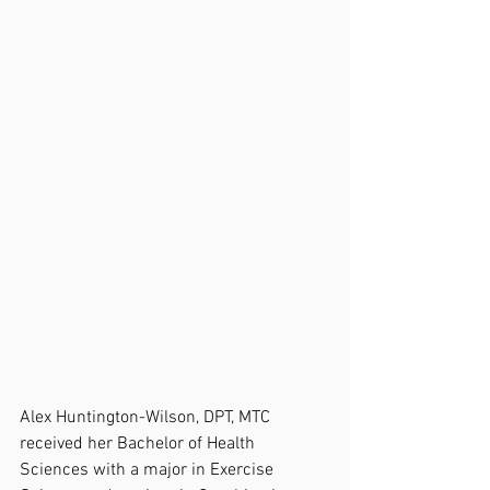
Alex Huntington-Wilson, DPT, MTC 
received her Bachelor of Health 
Sciences with a major in Exercise 