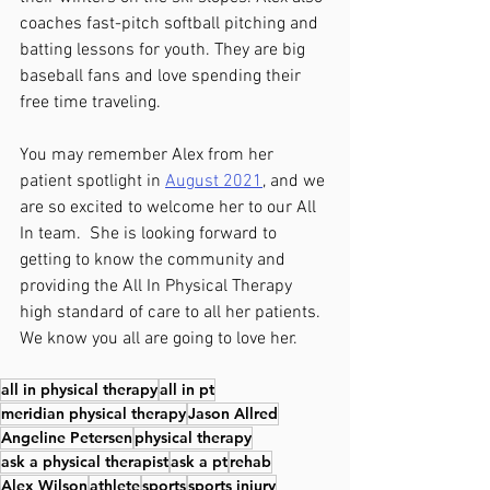
coaches fast-pitch softball pitching and 
batting lessons for youth. They are big 
baseball fans and love spending their 
free time traveling.
You may remember Alex from her 
patient spotlight in 
August 2021
, and we 
are so excited to welcome her to our All 
In team.  She is looking forward to 
getting to know the community and 
providing the All In Physical Therapy 
high standard of care to all her patients.  
We know you all are going to love her.
all in physical therapy
all in pt
meridian physical therapy
Jason Allred
Angeline Petersen
physical therapy
ask a physical therapist
ask a pt
rehab
Alex Wilson
athlete
sports
sports injury