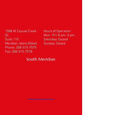
1588 W. Cayuse Creek
Hours of Operation:
Dr.
Mon - Fri: 8 am- 5 pm
Suite 110
​​Saturday: Closed
Meridian, Idaho 83646
Sunday: Closed
Phone:
208-515-7575
Fax:
208-515-7578
South Meridian