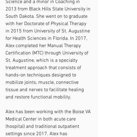
Science and a minor in Coaching in 
2013 from Black Hills State University in 
South Dakota. She went on to graduate 
with her Doctorate of Physical Therapy 
in 2015 from University of St. Augustine 
for Health Sciences in Florida. In 2017, 
Alex completed her Manual Therapy 
Certification (MTC) through University of 
St. Augustine, which is a specialty 
treatment approach that consists of 
hands-on techniques designed to 
mobilize joints, muscle, connective 
tissue and nerves to facilitate healing 
and restore functional mobility. 
Alex has been working with the Boise VA 
Medical Center in both acute care 
(hospital) and traditional outpatient 
settings since 2017. Alex has 