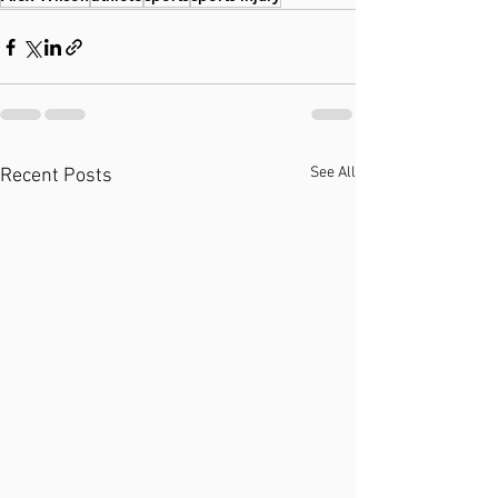
See All
Recent Posts