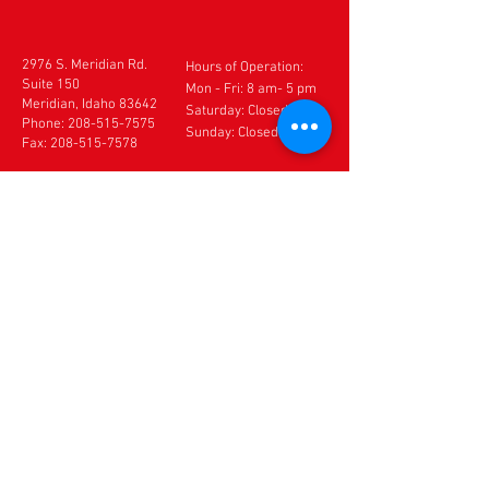
2976 S. Meridian Rd.
Hours of Operation:
Suite 150
Mon - Fri: 8 am- 5 pm
Meridian, Idaho 83642
​​Saturday: Closed
Phone:
208-515-7575
Sunday: Closed
Fax:
208-515-7578
CONTACT US
If you need to make an
appointment, cancel an
appointment or make
changes to your
appointment,
DO NOT
use
this form. Please call our
office directly at
208-
515-7575
. If after hours,
please leave a detailed
voice message.
Thank you.