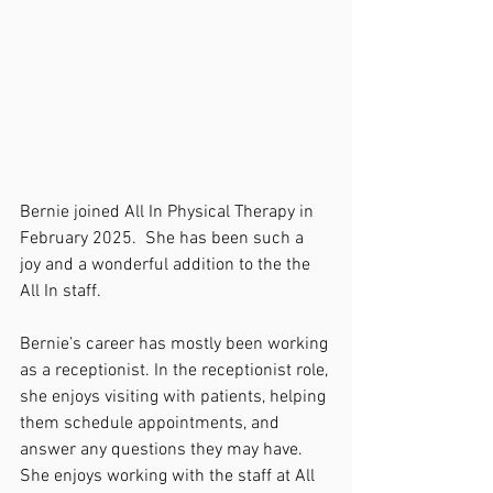
Bernie joined All In Physical Therapy in 
February 2025.  She has been such a 
joy and a wonderful addition to the the 
All In staff. 
Bernie’s career has mostly been working 
as a receptionist. In the receptionist role, 
she enjoys visiting with patients, helping 
them schedule appointments, and 
answer any questions they may have. 
She enjoys working with the staff at All 