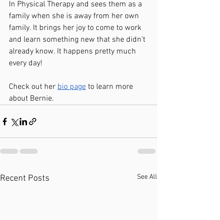
In Physical Therapy and sees them as a 
family when she is away from her own 
family. It brings her joy to come to work 
and learn something new that she didn’t 
already know. It happens pretty much 
every day!
Check out her 
bio page
 to learn more 
about Bernie.  
See All
Recent Posts