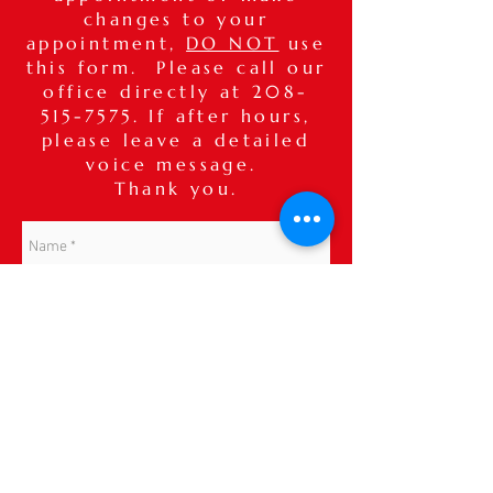
changes to your
appointment,
DO NOT
use
this form. Please call our
office directly at
208-
515-7575
. If after hours,
please leave a detailed
voice message.
Thank you.