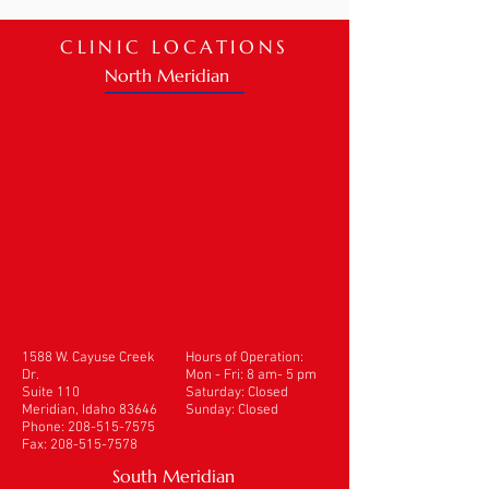
CLINIC LOCATIONS
North Meridian
1588 W. Cayuse Creek
Hours of Operation:
Dr.
Mon - Fri: 8 am- 5 pm
Suite 110
​​Saturday: Closed
Meridian, Idaho 83646
Sunday: Closed
Phone:
208-515-7575
Fax:
208-515-7578
South Meridian