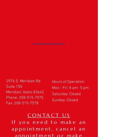
2976 S. Meridian Rd.
Hours of Operation:
Suite 150
Mon - Fri: 8 am- 5 pm
Meridian, Idaho 83642
​​Saturday: Closed
Phone:
208-515-7575
Sunday: Closed
Fax:
208-515-7578
CONTACT US
If you need to make an
appointment, cancel an
appointment or make