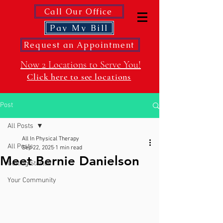
Call Our Office
Pay My Bill
Request an Appointment
Now 2 Locations to Serve You!
Click here to see locations
Post
All Posts
All In Physical Therapy
All Posts
Sep 22, 2025
1 min read
Meet Bernie Danielson
Getting Started
Your Community