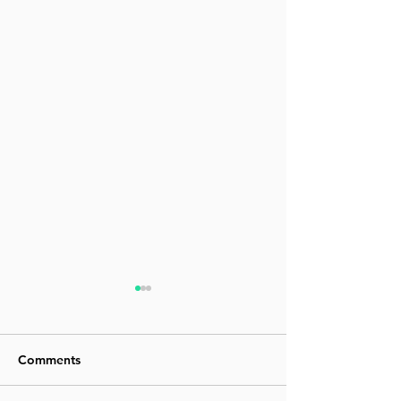
Comments