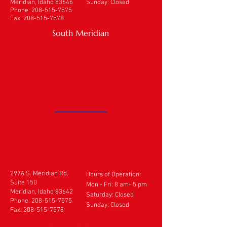
Meridian, Idaho 83646
Sunday: Closed
Phone:
208-515-7575
Fax:
208-515-7578
South Meridian
2976 S. Meridian Rd.
Hours of Operation:
Suite 150
Mon - Fri: 8 am- 5 pm
Meridian, Idaho 83642
​​Saturday: Closed
Phone:
208-515-7575
Sunday: Closed
Fax:
208-515-7578