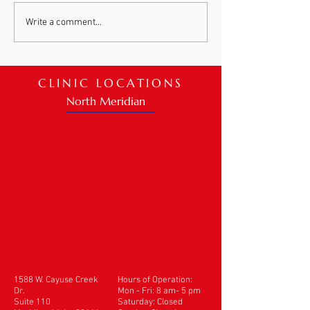
Meet Bernie Danielson
Patient Spotlig
Write a comment...
Ashleigh
CLINIC LOCATIONS
North Meridian
1588 W. Cayuse Creek
Hours of Operation:
Dr.
Mon - Fri: 8 am- 5 pm
Suite 110
​​Saturday: Closed