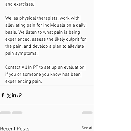
and exercises. 
We, as physical therapists, work with 
alleviating pain for individuals on a daily 
basis. We listen to what pain is being 
experienced, assess the likely culprit for 
the pain, and develop a plan to alleviate 
pain symptoms. 
Contact All In PT to set up an evaluation 
if you or someone you know has been 
experiencing pain.
See All
Recent Posts