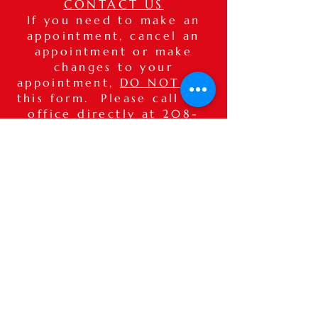
CONTACT US
If you need to make an
appointment, cancel an
appointment or make
changes to your
appointment,
DO NOT
use
this form. Please call our
office directly at
208-
515-7575
. If after hours,
please leave a detailed
voice message.
Thank you.