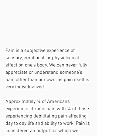
Pain is a subjective experience of 
sensory, emotional, or physiological 
effect on one’s body. We can never fully 
appreciate or understand someone’s 
pain other than our own, as pain itself is 
very individualized. 
Approximately ¼ of Americans 
experience chronic pain with ¼ of those 
experiencing debilitating pain affecting 
day to day life and ability to work. Pain is 
considered an output for which we 