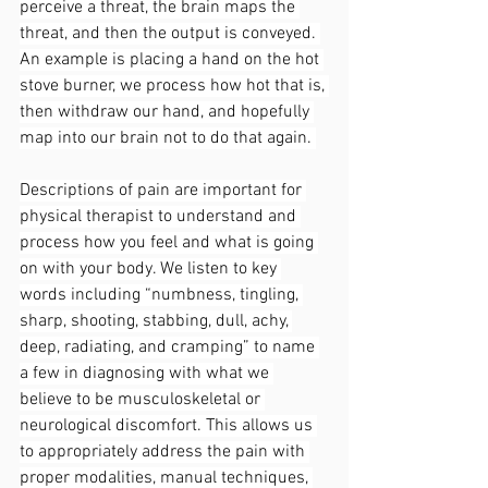
perceive a threat, the brain maps the 
threat, and then the output is conveyed. 
An example is placing a hand on the hot 
stove burner, we process how hot that is, 
then withdraw our hand, and hopefully 
map into our brain not to do that again. 
Descriptions of pain are important for 
physical therapist to understand and 
process how you feel and what is going 
on with your body. We listen to key 
words including “numbness, tingling, 
sharp, shooting, stabbing, dull, achy, 
deep, radiating, and cramping” to name 
a few in diagnosing with what we 
believe to be musculoskeletal or 
neurological discomfort. This allows us 
to appropriately address the pain with 
proper modalities, manual techniques, 