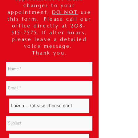
changes to your
appointment,
DO NOT
use
this form. Please call our
office directly at
208-
515-7575
. If after hours,
please leave a detailed
voice message.
Thank you.