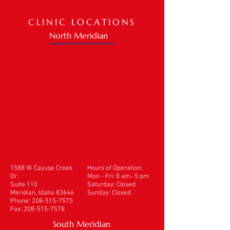
CLINIC LOCATIONS
North Meridian
1588 W. Cayuse Creek
Hours of Operation:
Dr.
Mon - Fri: 8 am- 5 pm
Suite 110
​​Saturday: Closed
Meridian, Idaho 83646
Sunday: Closed
Phone:
208-515-7575
Fax:
208-515-7578
South Meridian