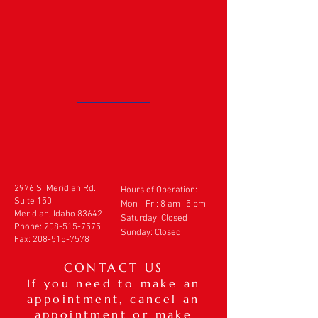
2976 S. Meridian Rd.
Hours of Operation:
Suite 150
Mon - Fri: 8 am- 5 pm
Meridian, Idaho 83642
​​Saturday: Closed
Phone:
208-515-7575
Sunday: Closed
Fax:
208-515-7578
CONTACT US
If you need to make an
appointment, cancel an
appointment or make