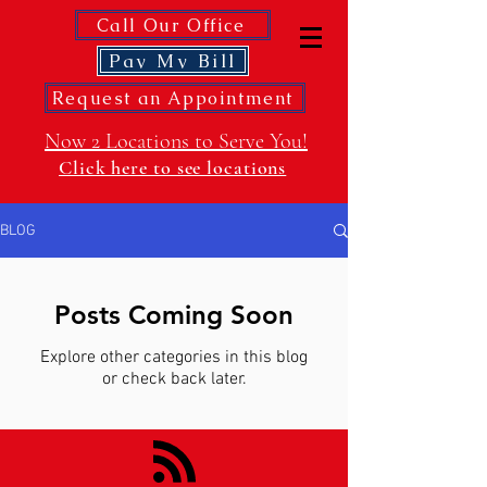
Call Our Office
Pay My Bill
Request an Appointment
Now 2 Locations to Serve You!
Click here to see locations
BLOG
Posts Coming Soon
Explore other categories in this blog
or check back later.