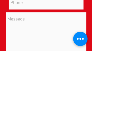
Send
Insurance
*By providing your phone number, you
consent to receive SMS text messages from
All In Physical Therapy, LLC for appointment
reminders, marketing messages, and general