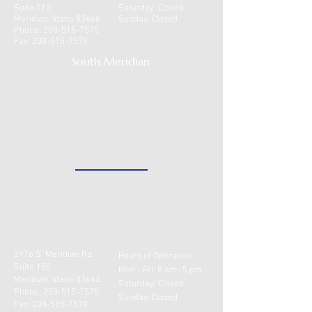
Suite 110
​​Saturday: Closed
health insurance or have
Meridian, Idaho 83646
Sunday: Closed
catastrophic coverage only.
Phone:
208-515-7575
Fax:
208-515-7578
Please contact our office to
South Meridian
find out what options are
available.
2976 S. Meridian Rd.
Hours of Operation:
Suite 150
Mon - Fri: 8 am- 5 pm
Meridian, Idaho 83642
​​Saturday: Closed
Phone:
208-515-7575
Sunday: Closed
Fax:
208-515-7578