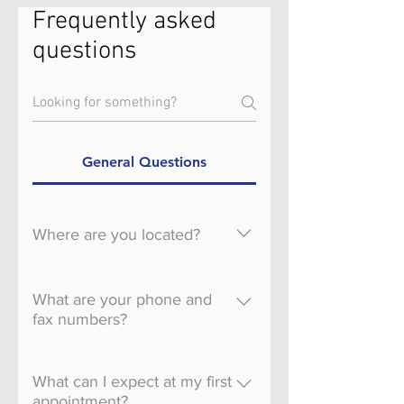
Frequently asked
questions
General Questions
Where are you located?
We have 2 locations to serve
you. North Meridian 1588 W.
What are your phone and
Cayuse Creek Dr. Ste. 110
fax numbers?
Meridian, ID 83646 South
Phone: 208-515-7575 Fax:
Meridian 2976 S. Meridian
208-515-7578
What can I expect at my first
Rd. Ste 150 Meridian, ID
appointment?