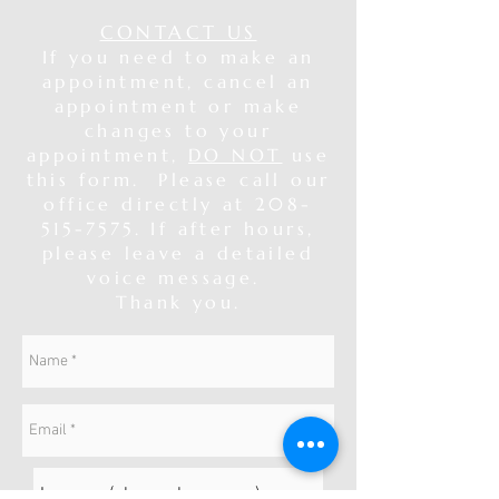
CONTACT US
If you need to make an
appointment, cancel an
appointment or make
changes to your
appointment,
DO NOT
use
this form. Please call our
office directly at
208-
515-7575
. If after hours,
please leave a detailed
voice message.
Thank you.