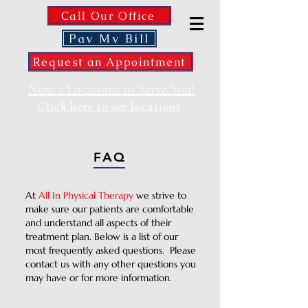
Call Our Office
Pay My Bill
Request an Appointment
Now 2 Locations to Serve You!
Click here to see locations
FAQ
At
All In Physical Therapy
we strive to
make sure our patients are comfortable
and understand all aspects of their
treatment plan. Below is a list of our
most frequently asked questions. Please
contact us with any other questions you
may have or for more information.