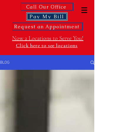
Call Our Office
Pay My Bill
Request an Appointment
Now 2 Locations to Serve You!
Click here to see locations
BLOG