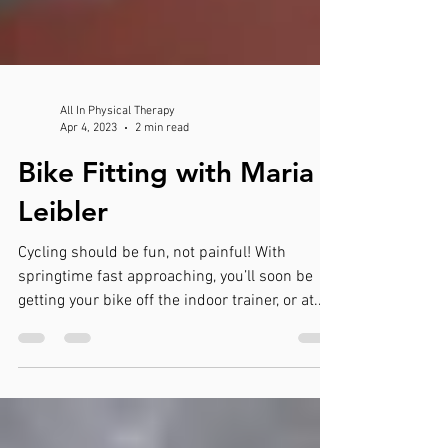
All In Physical Therapy
Apr 4, 2023
2 min read
Bike Fitting with Maria
Leibler
Cycling should be fun, not painful! With
springtime fast approaching, you’ll soon be
getting your bike off the indoor trainer, or at...