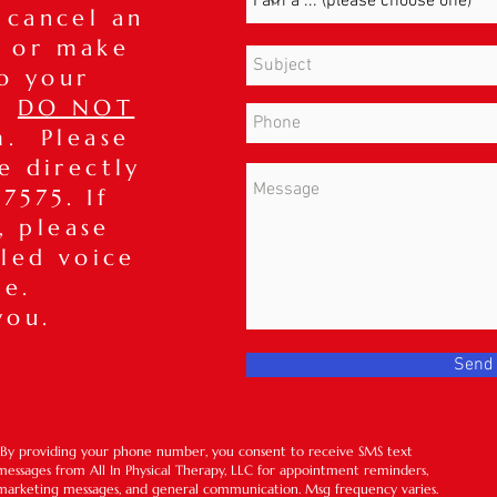
 cancel an
 or make
o your
t,
DO NOT
m. Please
ce directly
7575. If
, please
iled voice
ge.
you.
Send
*By providing your phone number, you consent to receive SMS text
messages from All In Physical Therapy, LLC for appointment reminders,
marketing messages, and general communication. Msg frequency varies.