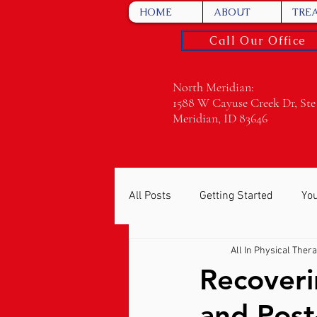
HOME
ABOUT
TRE
Call Our Office
North Meridian:
1588 W Cayuse Creek Dr, Ste
Meridian, ID 83646
All Posts
Getting Started
Yo
All In Physical Ther
Recoveri
and Post