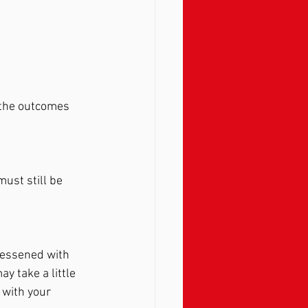
t the outcomes 
ust still be 
lessened with 
y take a little 
 with your 