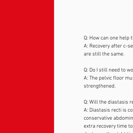
Q: How can one help t
A: Recovery after c-se
are still the same.  
Q: Do I still need to w
A: The pelvic floor m
strengthened.  
Q: Will the diastasis r
A: Diastasis recti is
conservative abdominal 
extra recovery time to