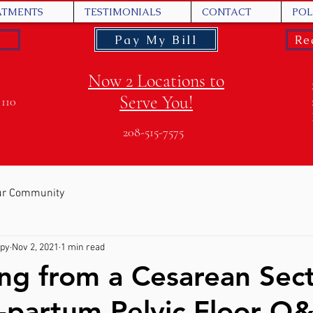
ATMENTS
TESTIMONIALS
CONTACT
POL
Pay My Bill
Re
Now 2 Locations to
Serve You!
 110
208-515-7575
ur Community
apy
Nov 2, 2021
1 min read
ng from a Cesarean Sec
-partum Pelvic Floor Q