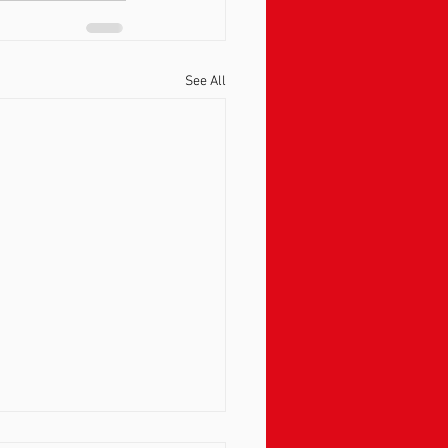
See All