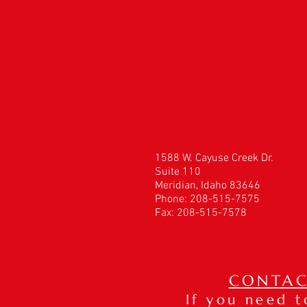
1588 W. Cayuse Creek Dr.
Suite 110
Meridian, Idaho 83646
Phone: 208-515-7575
Fax: 208-515-7578
CONTAC
If you need 