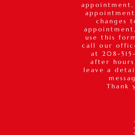
appointment,
appointment
changes t
appointmen
use this for
call our offi
at 208-515-
after hours
leave a deta
messa
Thank 