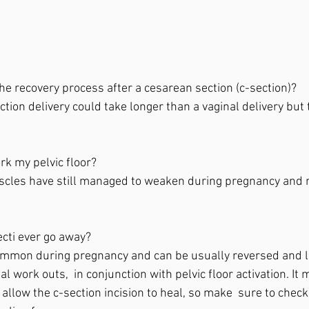
he recovery process after a cesarean section (c-section)?  
ction delivery could take longer than a vaginal delivery bu
ork my pelvic floor?  
uscles have still managed to weaken during pregnancy and m
ecti ever go away?  
 common during pregnancy and can be usually reversed and 
work outs,  in conjunction with pelvic floor activation. It ma
 allow the c-section incision to heal, so make  sure to check