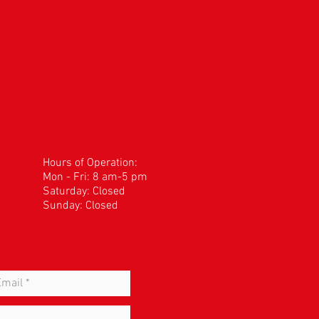
Hours of Operation:
Mon - Fri: 8 am-5 pm
​​Saturday: Closed
Sunday: Closed