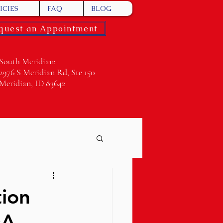
ICIES
FAQ
BLOG
quest an Appointment
South Meridian:
2976 S Meridian Rd, Ste 150
Meridian, ID 83642
tion
&A