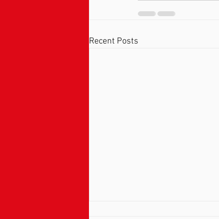
Recent Posts