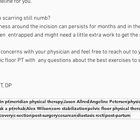
eline for you.  
 scarring still numb?  
ess around the incision can persists for months and in the
n  entrapped and might need a little extra work to get the 
oncerns with your physician and feel free to reach out to y
c floor PT with  any questions about the best exercises to s
 
T, DP
 in pt
meridian physical therapy
Jason Allred
Angeline Petersen
physi
sk a pt
rehab
Alex Wilson
core stabilization
pelvic floor physical ther
covery
c-section
post-surgery
cesarean
diastasis recti
post-partum