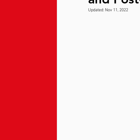
Updated:
Nov 11, 2022