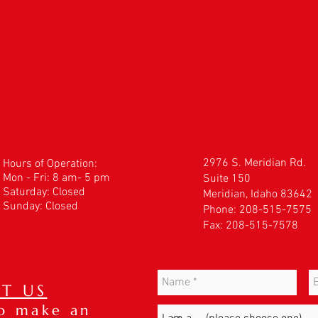
2976 S. Meridian Rd.
Hours of Operation:
Mon - Fri: 8 am- 5 pm
Suite 150
​​Saturday: Closed
Meridian, Idaho 83642
Sunday: Closed
Phone: 208-515-7575
Fax: 208-515-7578
T US
to make an