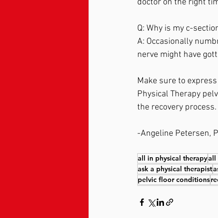
doctor on the right tim
Q: Why is my c-section
A: Occasionally numbn
nerve might have gotte
Make sure to express c
Physical Therapy pelvi
the recovery process.
-Angeline Petersen, P
all in physical therapy
all
ask a physical therapist
a
pelvic floor conditions
re