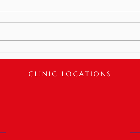
Can Help!
How can we help boost confidence
and improve one’s appearance
post plastic surgery!? Physical
Meet
Therapy interventions can help
restore...
CLINIC LOCATIONS