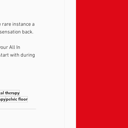
 rare instance a 
sensation back.  
our All In 
tart with during 
cal therapy
apy
pelvic floor