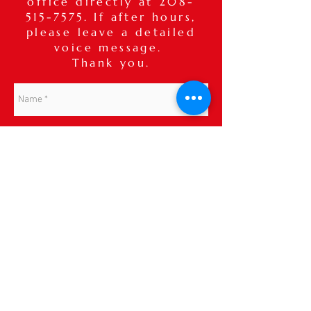
office directly at
208-
515-7575
. If after hours,
please leave a detailed
voice message.
Thank you.