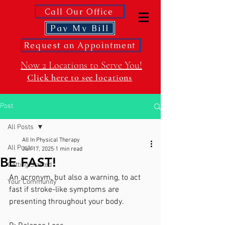
Call Our Office
Pay My Bill
Request an Appointment
Now 2 Locations to Serve You!
Click here to see locations
Post
All Posts
All In Physical Therapy
All Posts
Jun 17, 2025
1 min read
BE FAST!
Getting Started
An acronym, but also a warning, to act 
Your Community
fast if stroke-like symptoms are 
presenting throughout your body. 