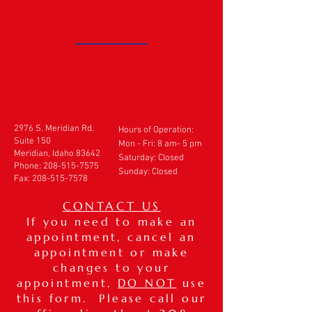
2976 S. Meridian Rd.
Hours of Operation:
Suite 150
Mon - Fri: 8 am- 5 pm
Meridian, Idaho 83642
​​Saturday: Closed
Phone:
208-515-7575
Sunday: Closed
Fax:
208-515-7578
CONTACT US
If you need to make an
appointment, cancel an
appointment or make
changes to your
appointment,
DO NOT
use
this form. Please call our