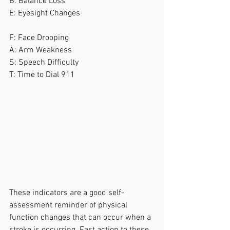
B: Balance Loss
E: Eyesight Changes
F: Face Drooping
A: Arm Weakness
S: Speech Difficulty
T: Time to Dial 911
These indicators are a good self-
assessment reminder of physical 
function changes that can occur when a 