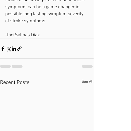
stroke is occurring. Fast action to these 
symptoms can be a game changer in 
possible long lasting symptom severity 
of stroke symptoms. 
-Tori Salinas Diaz
See All
Recent Posts