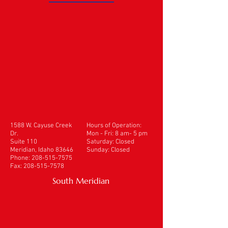
1588 W. Cayuse Creek
Hours of Operation:
Dr.
Mon - Fri: 8 am- 5 pm
Suite 110
​​Saturday: Closed
Meridian, Idaho 83646
Sunday: Closed
Phone:
208-515-7575
Fax:
208-515-7578
South Meridian