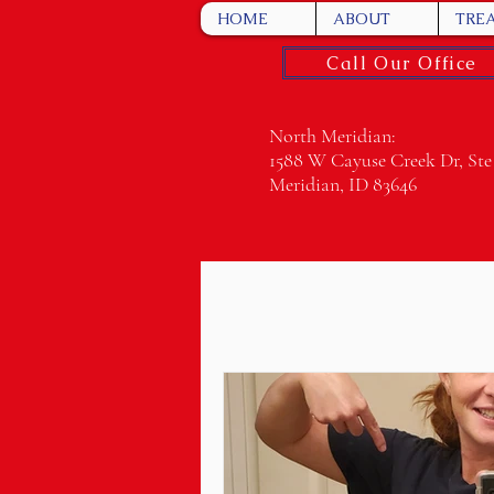
HOME
ABOUT
TRE
Call Our Office
North Meridian:
1588 W Cayuse Creek Dr, Ste
Meridian, ID 83646