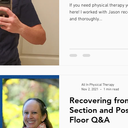
If you need physical therapy 
here! I worked with Jason rec
and thoroughly...
All In Physical Therapy
Nov 2, 2021
1 min read
Recovering fro
Section and Pos
Floor Q&A