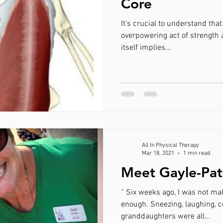
Core
It's crucial to understand that
overpowering act of strength and will power. Core, the name
itself implies...
All In Physical Therapy
Mar 18, 2021
1 min read
Meet Gayle-Pat
“ Six weeks ago, I was not mak
enough. Sneezing, laughing, 
granddaughters were all...