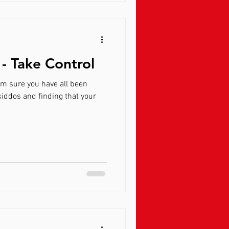
- Take Control
am sure you have all been