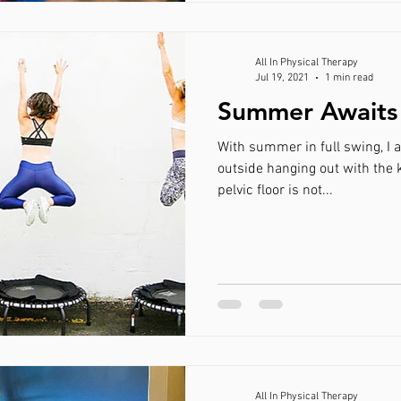
All In Physical Therapy
Jul 19, 2021
1 min read
Summer Awaits 
With summer in full swing, I 
outside hanging out with the kiddos and finding that your
pelvic floor is not...
All In Physical Therapy