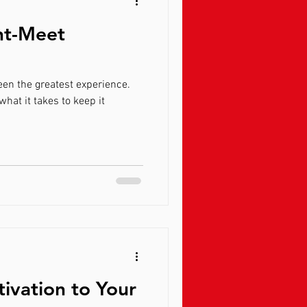
ht-Meet
 experience.
tivation to Your