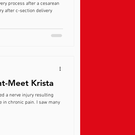
ery process after a cesarean
ry after c-section delivery
ht-Meet Krista
d a nerve injury resulting
e in chronic pain. I saw many