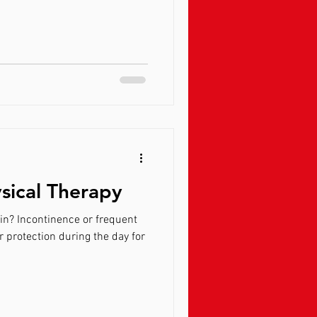
ysical Therapy
requent