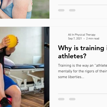
All In Physical Therapy
Sep 7, 2021
2 min read
Why is training
athletes?
Training is the way an “athlet
mentally for the rigors of thei
some liberties...