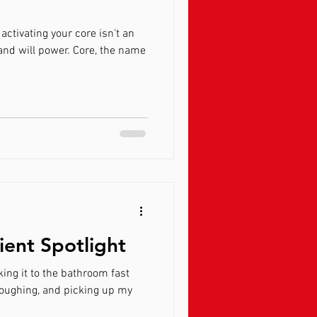
 activating your core isn't an
ient Spotlight
ing it to the bathroom fast
coughing, and picking up my