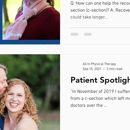
Q: How can one help the recov
section (c-section)? A: Recove
could take longer...
All In Physical Therapy
Sep 15, 2021
2 min read
Patient Spotlig
“In November of 2019 I suffere
from a c-section which left m
doctors over the ...