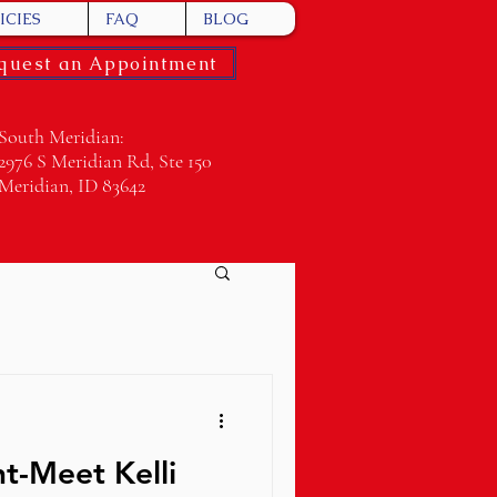
ICIES
FAQ
BLOG
quest an Appointment
South Meridian:
2976 S Meridian Rd, Ste 150
Meridian, ID 83642
ht-Meet Kelli