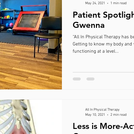
May 24, 2021
1 min read
Patient Spotlig
Gwenna
“All In Physical Therapy has been the greatest
Getting to know my body and what it takes to keep it
functioning at a level...
All In Physical Therapy
May 10, 2021
2 min read
Less is More-Ac