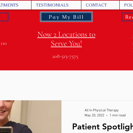
ATMENTS
TESTIMONIALS
CONTACT
POL
Pay My Bill
Re
Now 2 Locations to
Serve You!
 110
208-515-7575
All In Physical Therapy
May 20, 2022
1 min read
Patient Spotlig