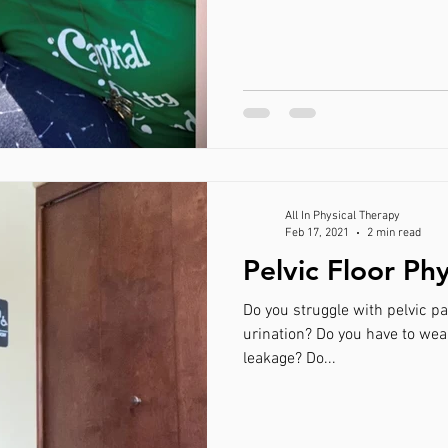
All In Physical Therapy
Feb 17, 2021
2 min read
Pelvic Floor Ph
Do you struggle with pelvic pain? Incontinence or f
urination? Do you have to wear protection during the day for
leakage? Do...