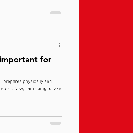
 important for
e” prepares physically and
r sport. Now, I am going to take