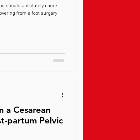
you should absolutely come
overing from a foot surgery
m a Cesarean
t-partum Pelvic