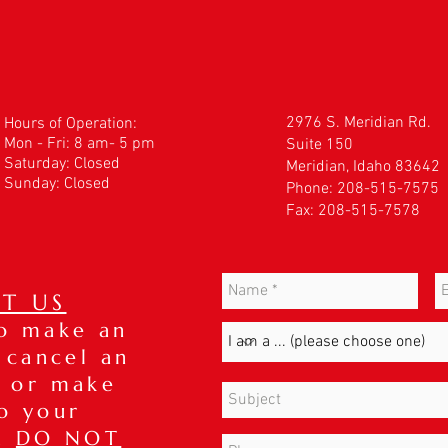
2976 S. Meridian Rd.
Hours of Operation:
Mon - Fri: 8 am- 5 pm
Suite 150
​​Saturday: Closed
Meridian, Idaho 83642
Sunday: Closed
Phone: 208-515-7575
Fax: 208-515-7578
T US
to make an
 cancel an
 or make
o your
t,
DO NOT