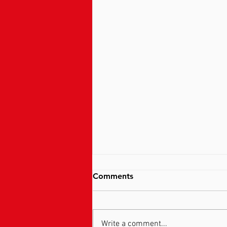
Comments
Write a comment...