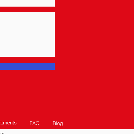
FAQ
Blog
atments