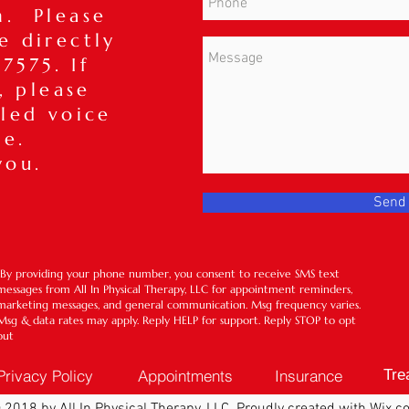
m. Please
ce directly
7575. If
, please
iled voice
ge.
you.
Send
*By providing your phone number, you consent to receive SMS text
messages from All In Physical Therapy, LLC for appointment reminders,
marketing messages, and general communication. Msg frequency varies.
Msg & data rates may apply. Reply HELP for support. Reply STOP to opt
out
Privacy Policy
Appointments
Insurance
Tre