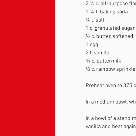
2 ½ c. all-purpose flo
1 ¼ t. baking soda 
¼ t. salt   
1 c. granulated sugar 
½ c. butter, softened  
1 egg 
2 t. vanilla   
¾ c. buttermilk 
½ c. rainbow sprinkle
Preheat oven to 375 d
In a medium bowl, whi
In a bowl of a stand m
vanilla and beat again