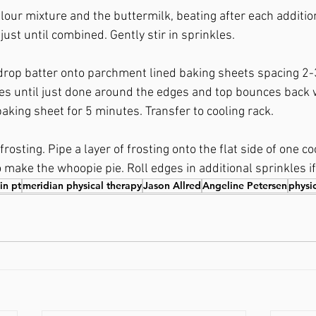
lour mixture and the buttermilk, beating after each additio
just until combined. Gently stir in sprinkles. 
drop batter onto parchment lined baking sheets spacing 2-3
s until just done around the edges and top bounces back w
aking sheet for 5 minutes. Transfer to cooling rack. 
rosting. Pipe a layer of frosting onto the flat side of one co
 make the whoopie pie. Roll edges in additional sprinkles if
 in pt
meridian physical therapy
Jason Allred
Angeline Petersen
physi