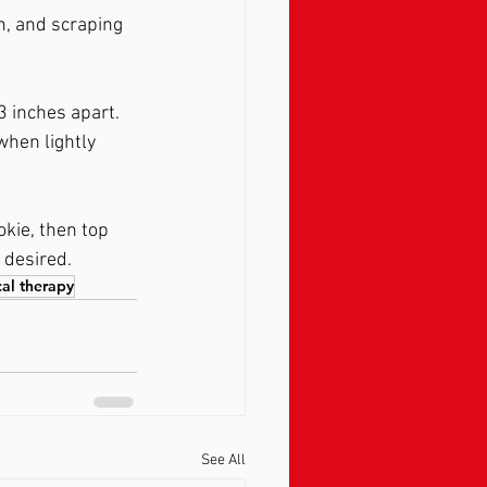
n, and scraping 
 inches apart. 
hen lightly 
okie, then top 
 desired. 
cal therapy
See All