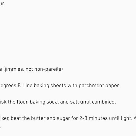
ur
 
s (jimmies, not non-pareils)
egrees F. Line baking sheets with parchment paper. 
sk the flour, baking soda, and salt until combined. 
ixer, beat the butter and sugar for 2-3 minutes until light.
. 