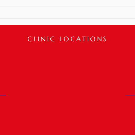
post plastic surgery!? Physical
Meet
Therapy interventions can help
restore...
CLINIC LOCATIONS