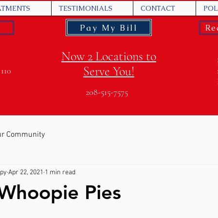
ATMENTS
TESTIMONIALS
CONTACT
POL
Pay My Bill
Re
Now 2 Locations to
Serve You!
 110
208-515-7575
ur Community
apy
Apr 22, 2021
1 min read
 Whoopie Pies