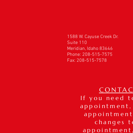
1588 W. Cayuse Creek Dr.
Suite 110
Meridian, Idaho 83646
Phone: 208-515-7575
Fax: 208-515-7578
CONTAC
If you need 
appointment,
appointment
changes t
appointmen