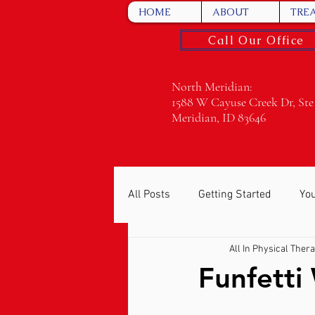
HOME
ABOUT
TRE
Call Our Office
North Meridian:
1588 W Cayuse Creek Dr, Ste
Meridian, ID 83646
All Posts
Getting Started
Yo
All In Physical Ther
Funfetti