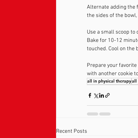
Alternate adding the f
the sides of the bowl, 
Use a small scoop to 
Bake for 10-12 minute
touched. Cool on the b
Prepare your favorite f
with another cookie to
all in physical therapy
all
Recent Posts