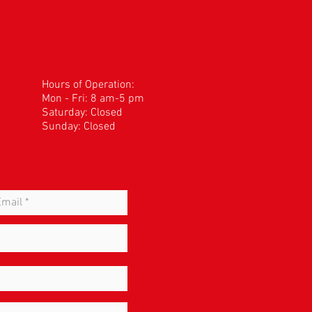
Hours of Operation:
Mon - Fri: 8 am-5 pm
​​Saturday: Closed
Sunday: Closed