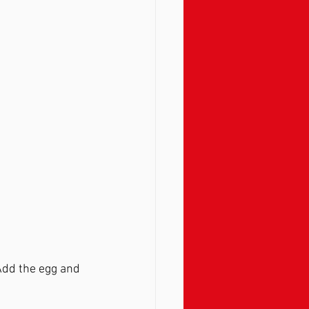
 Add the egg and 