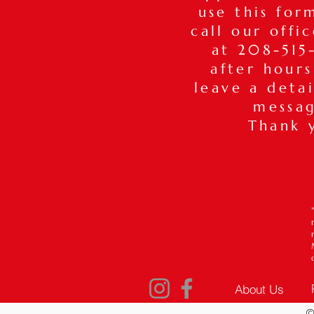
use this for
call our offi
at 208-515-
after hours
leave a deta
messa
Thank 
About Us