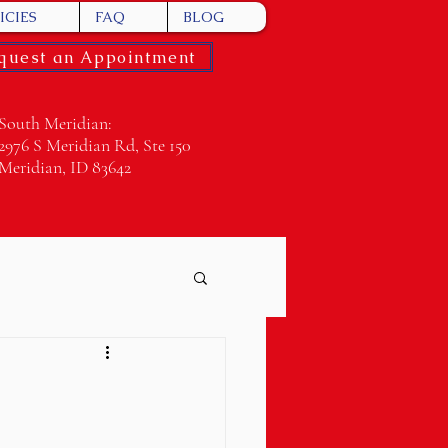
ICIES
FAQ
BLOG
quest an Appointment
South Meridian:
2976 S Meridian Rd, Ste 150
Meridian, ID 83642