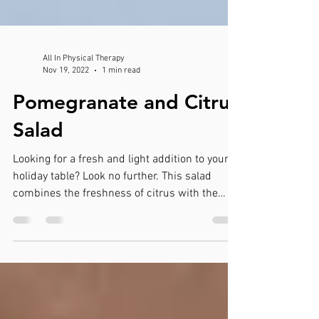
All In Physical Therapy
Nov 19, 2022
1 min read
Pomegranate and Citrus
Salad
Looking for a fresh and light addition to your
holiday table? Look no further. This salad
combines the freshness of citrus with the
tart...