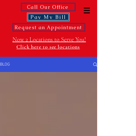
Call Our Office
Pay My Bill
Request an Appointment
Now 2 Locations to Serve You!
Click here to see locations
BLOG