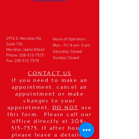
2976 S. Meridian Rd.
Hours of Operation:
Suite 150
Mon - Fri: 8 am- 5 pm
Meridian, Idaho 83642
​​Saturday: Closed
Phone:
208-515-7575
Sunday: Closed
Fax:
208-515-7578
CONTACT US
If you need to make an
appointment, cancel an
appointment or make
changes to your
appointment,
DO NOT
use
this form. Please call our
office directly at
208-
515-7575
. If after hours,
please leave a detailed