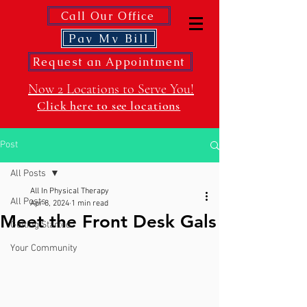
Call Our Office
Pay My Bill
Request an Appointment
Now 2 Locations to Serve You!
Click here to see locations
Post
All Posts
All In Physical Therapy
All Posts
Apr 8, 2024
1 min read
Meet the Front Desk Gals
Getting Started
Your Community