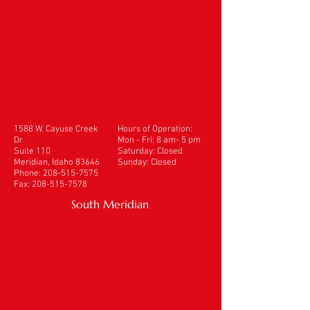
1588 W. Cayuse Creek
Hours of Operation:
Dr.
Mon - Fri: 8 am- 5 pm
Suite 110
​​Saturday: Closed
Meridian, Idaho 83646
Sunday: Closed
Phone:
208-515-7575
Fax:
208-515-7578
South Meridian