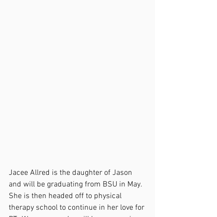
Jacee Allred is the daughter of Jason 
and will be graduating from BSU in May.  
She is then headed off to physical 
therapy school to continue in her love for 