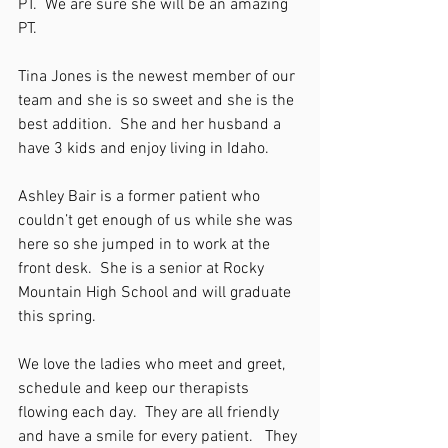
PT.  We are sure she will be an amazing 
PT.
Tina Jones is the newest member of our 
team and she is so sweet and she is the 
best addition.  She and her husband a 
have 3 kids and enjoy living in Idaho.
Ashley Bair is a former patient who 
couldn’t get enough of us while she was 
here so she jumped in to work at the 
front desk.  She is a senior at Rocky 
Mountain High School and will graduate 
this spring.
We love the ladies who meet and greet, 
schedule and keep our therapists 
flowing each day.  They are all friendly 
and have a smile for every patient.   They 