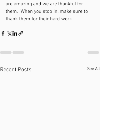
are amazing and we are thankful for 
them.  When you stop in, make sure to 
thank them for their hard work. 
See All
Recent Posts