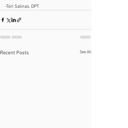
-Tori Salinas, DPT
See All
Recent Posts