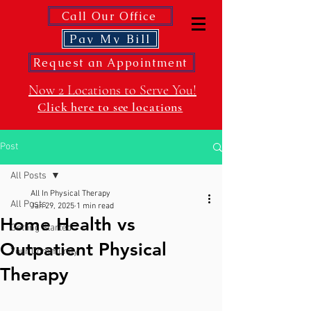
Call Our Office
Pay My Bill
Request an Appointment
Now 2 Locations to Serve You!
Click here to see locations
Post
All Posts
All In Physical Therapy
All Posts
Jan 29, 2025
1 min read
Home Health vs
Getting Started
Outpatient Physical
Your Community
Therapy