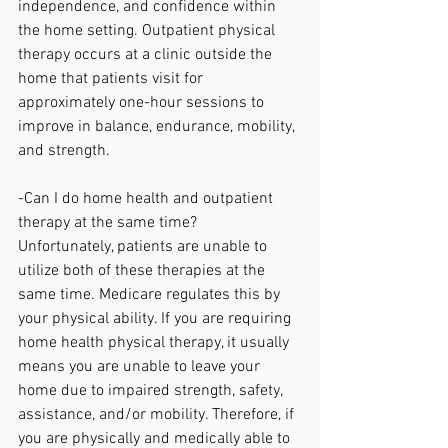
independence, and confidence within 
the home setting. Outpatient physical 
therapy occurs at a clinic outside the 
home that patients visit for 
approximately one-hour sessions to 
improve in balance, endurance, mobility, 
and strength. 
-Can I do home health and outpatient 
therapy at the same time?
Unfortunately, patients are unable to 
utilize both of these therapies at the 
same time. Medicare regulates this by 
your physical ability. If you are requiring 
home health physical therapy, it usually 
means you are unable to leave your 
home due to impaired strength, safety, 
assistance, and/or mobility. Therefore, if 
you are physically and medically able to 