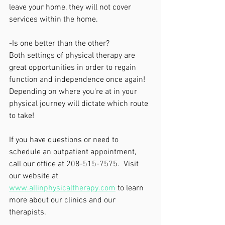
leave your home, they will not cover 
services within the home. 
-Is one better than the other?
Both settings of physical therapy are 
great opportunities in order to regain 
function and independence once again! 
Depending on where you're at in your 
physical journey will dictate which route 
to take!
If you have questions or need to 
schedule an outpatient appointment, 
call our office at 208-515-7575.  Visit 
our website at 
www.allinphysicaltherapy.com
 to learn 
more about our clinics and our 
therapists.