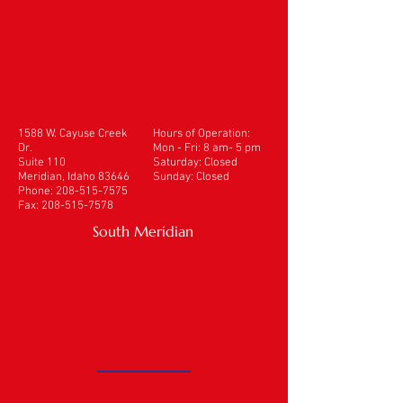
1588 W. Cayuse Creek
Hours of Operation:
Dr.
Mon - Fri: 8 am- 5 pm
Suite 110
​​Saturday: Closed
Meridian, Idaho 83646
Sunday: Closed
Phone:
208-515-7575
Fax:
208-515-7578
South Meridian