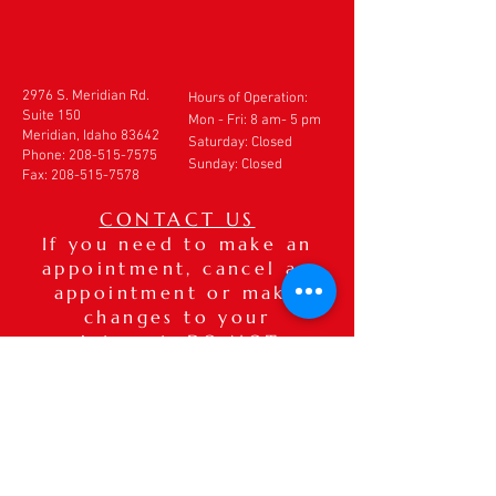
2976 S. Meridian Rd.
Hours of Operation:
Suite 150
Mon - Fri: 8 am- 5 pm
Meridian, Idaho 83642
​​Saturday: Closed
Phone:
208-515-7575
Sunday: Closed
Fax:
208-515-7578
CONTACT US
If you need to make an
appointment, cancel an
appointment or make
changes to your
appointment,
DO NOT
use
this form. Please call our
office directly at
208-
515-7575
. If after hours,
please leave a detailed
voice message.
Thank you.