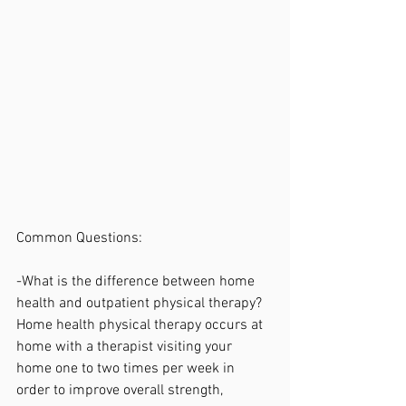
Common Questions:
-What is the difference between home 
health and outpatient physical therapy?
Home health physical therapy occurs at 
home with a therapist visiting your 
home one to two times per week in 
order to improve overall strength, 