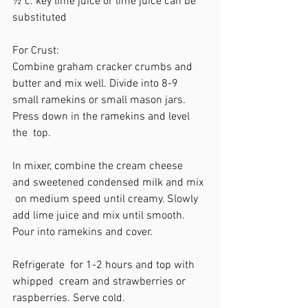
½ c. key lime juice or lime juice can be  
substituted 
For Crust:
Combine graham cracker crumbs and  
butter and mix well. Divide into 8-9  
small ramekins or small mason jars.  
Press down in the ramekins and level 
the  top. 
In mixer, combine the cream cheese  
and sweetened condensed milk and mix 
 on medium speed until creamy. Slowly  
add lime juice and mix until smooth.  
Pour into ramekins and cover. 
Refrigerate  for 1-2 hours and top with 
whipped  cream and strawberries or 
raspberries. Serve cold.