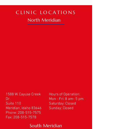
CLINIC LOCATIONS
North Meridian
1588 W. Cayuse Creek
Hours of Operation:
Dr.
Mon - Fri: 8 am- 5 pm
Suite 110
​​Saturday: Closed
Meridian, Idaho 83646
Sunday: Closed
Phone:
208-515-7575
Fax:
208-515-7578
South Meridian