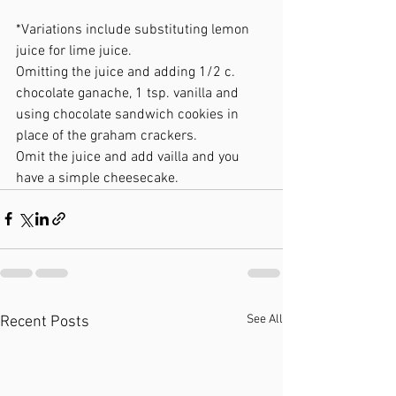
*Variations include substituting lemon 
juice for lime juice.  
Omitting the juice and adding 1/2 c. 
chocolate ganache, 1 tsp. vanilla and 
using chocolate sandwich cookies in 
place of the graham crackers.  
Omit the juice and add vailla and you 
have a simple cheesecake.
See All
Recent Posts