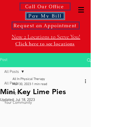
Call Our Office
Pay My Bill
Request an Appointment
Now 2 Locations to Serve You!
Click here to see locations
Post
All Posts
All In Physical Therapy
All Posts
Mar 30, 2023
1 min read
Mini Key Lime Pies
Getting Started
Updated:
Jul 18, 2023
Your Community