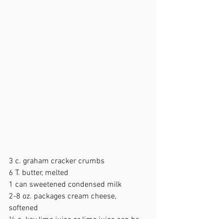
3 c. graham cracker crumbs 
6 T. butter, melted 
1 can sweetened condensed milk  
2-8 oz. packages cream cheese, 
softened  