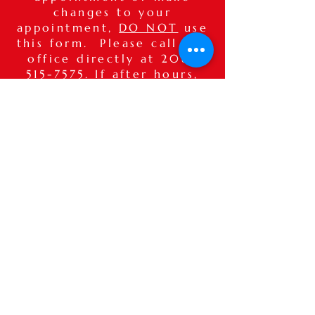
changes to your
appointment,
DO NOT
use
this form. Please call our
office directly at
208-
515-7575
. If after hours,
please leave a detailed
voice message.
Thank you.