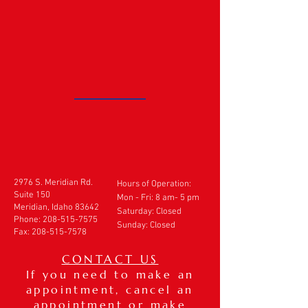
2976 S. Meridian Rd.
Hours of Operation:
Suite 150
Mon - Fri: 8 am- 5 pm
Meridian, Idaho 83642
​​Saturday: Closed
Phone:
208-515-7575
Sunday: Closed
Fax:
208-515-7578
CONTACT US
If you need to make an
appointment, cancel an
appointment or make