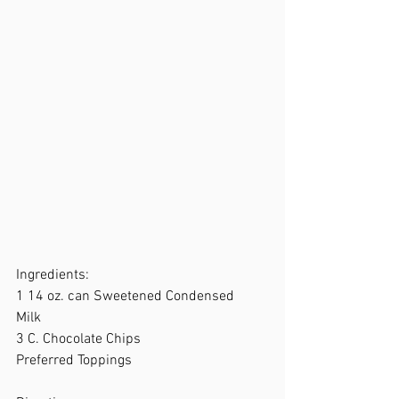
Ingredients:  
1 14 oz. can Sweetened Condensed  
Milk 
3 C. Chocolate Chips 
Preferred Toppings