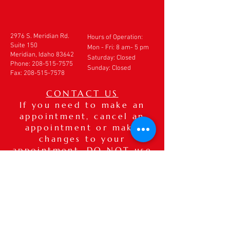
2976 S. Meridian Rd.
Hours of Operation:
Suite 150
Mon - Fri: 8 am- 5 pm
Meridian, Idaho 83642
​​Saturday: Closed
Phone:
208-515-7575
Sunday: Closed
Fax:
208-515-7578
CONTACT US
If you need to make an
appointment, cancel an
appointment or make
changes to your
appointment,
DO NOT
use
this form. Please call our
office directly at
208-
515-7575
. If after hours,
please leave a detailed
voice message.
Thank you.