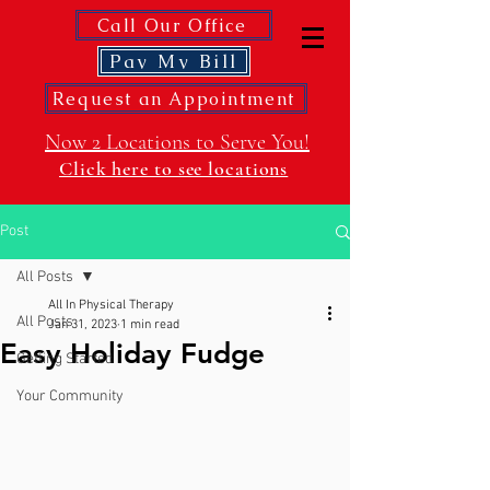
Call Our Office
Pay My Bill
Request an Appointment
Now 2 Locations to Serve You!
Click here to see locations
Post
All Posts
All In Physical Therapy
All Posts
Jan 31, 2023
1 min read
Easy Holiday Fudge
Getting Started
Your Community