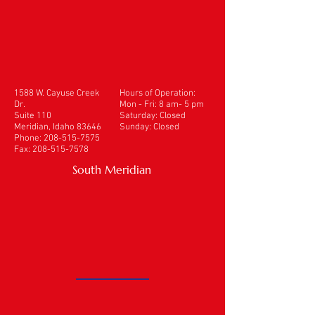
1588 W. Cayuse Creek
Hours of Operation:
Dr.
Mon - Fri: 8 am- 5 pm
Suite 110
​​Saturday: Closed
Meridian, Idaho 83646
Sunday: Closed
Phone:
208-515-7575
Fax:
208-515-7578
South Meridian