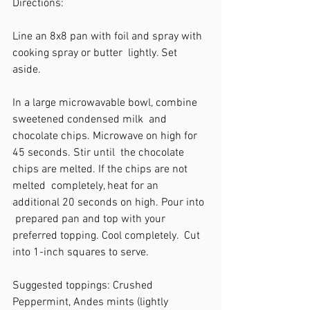
Directions: 
Line an 8x8 pan with foil and spray with 
cooking spray or butter  lightly. Set 
aside.  
In a large microwavable bowl, combine 
sweetened condensed milk  and 
chocolate chips. Microwave on high for 
45 seconds. Stir until  the chocolate 
chips are melted. If the chips are not 
melted  completely, heat for an 
additional 20 seconds on high. Pour into 
 prepared pan and top with your 
preferred topping. Cool completely.  Cut 
into 1-inch squares to serve.  
Suggested toppings: Crushed 
Peppermint, Andes mints (lightly  