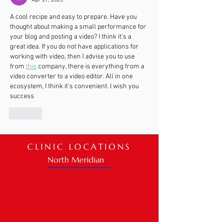
Apr 27, 2023
A cool recipe and easy to prepare. Have you 
thought about making a small performance for 
your blog and posting a video? I think it's a 
great idea. If you do not have applications for 
working with video, then I advise you to use 
from 
this
 company, there is everything from a 
video converter to a video editor. All in one 
ecosystem, I think it's convenient. I wish you 
success
Like
CLINIC LOCATIONS
North Meridian