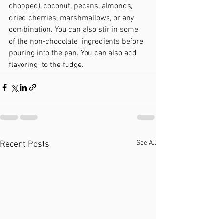
chopped), coconut, pecans, almonds, 
dried cherries, marshmallows, or any 
combination. You can also stir in some 
of the non-chocolate  ingredients before 
pouring into the pan. You can also add 
flavoring  to the fudge.
See All
Recent Posts