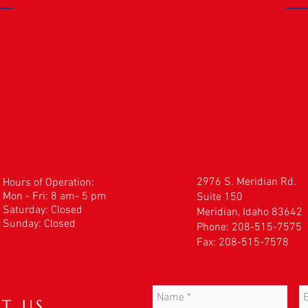
2976 S. Meridian Rd.
Hours of Operation:
Mon - Fri: 8 am- 5 pm
Suite 150
​​Saturday: Closed
Meridian, Idaho 83642
Sunday: Closed
Phone: 208-515-7575
Fax: 208-515-7578
T US