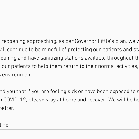
of reopening approaching, as per Governor Little’s plan, we 
ill continue to be mindful of protecting our patients and sta
eaning and have sanitizing stations available throughout the
eat our patients to help them return to their normal activities,
s environment.  
nd you that if you are feeling sick or have been exposed t
h COVID-19, please stay at home and recover.  We will be he
etter.  
line