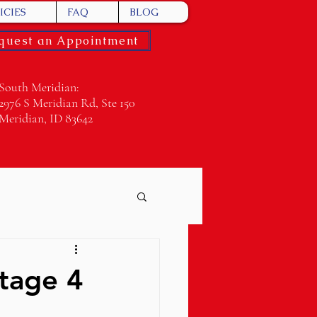
ICIES
FAQ
BLOG
quest an Appointment
South Meridian:
2976 S Meridian Rd, Ste 150
Meridian, ID 83642
tage 4