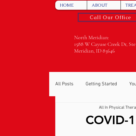
HOME
ABOUT
TRE
Call Our Office
North Meridian:
1588 W Cayuse Creek Dr, Ste
Meridian, ID 83646
All Posts
Getting Started
Yo
All In Physical Ther
COVID-1