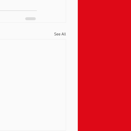
See All