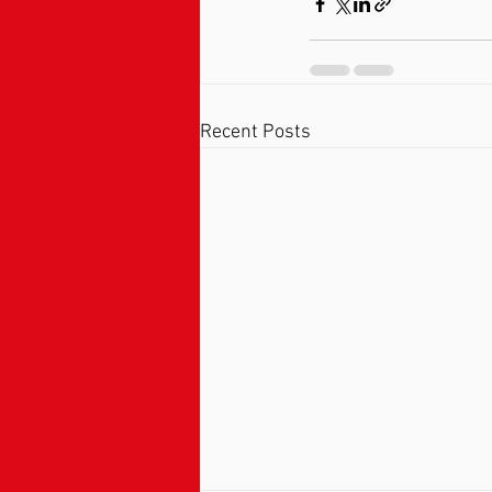
Recent Posts