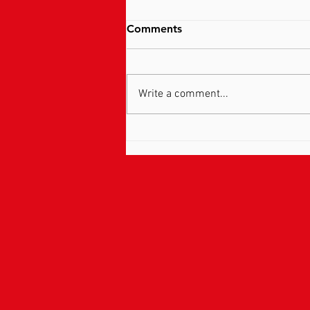
Comments
Write a comment...
Pain Explained …