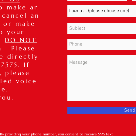
to make an
 cancel an
 or make
o your
t,
DO NOT
m. Please
ce directly
7575. If
, please
iled voice
ge.
you.
Send
*By providing your phone number, you consent to receive SMS text