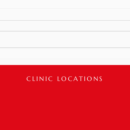
Recent Plastic Surgery? PT
Can Help!
How can we help boost confidence
and improve one’s appearance
post plastic surgery!? Physical
Meet
Therapy interventions can help
restore...
CLINIC LOCATIONS