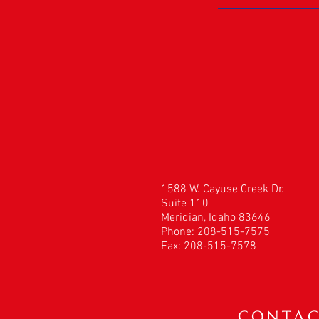
1588 W. Cayuse Creek Dr.
Suite 110
Meridian, Idaho 83646
Phone: 208-515-7575
Fax: 208-515-7578
CONTAC