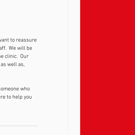
want to reassure 
ff.  We will be 
 clinic.  Our 
 as well as, 
o someone who 
re to help you 