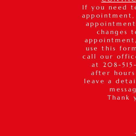
If you need 
appointment,
appointment
changes t
appointmen
use this for
call our offi
at 208-515-
after hours
leave a deta
messa
Thank 