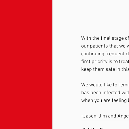
With the final stage 
our patients that we w
continuing frequent cl
first priority is to tr
keep them safe in thi
We would like to remi
has been infected wit
when you are feeling b
-Jason, Jim and Ange