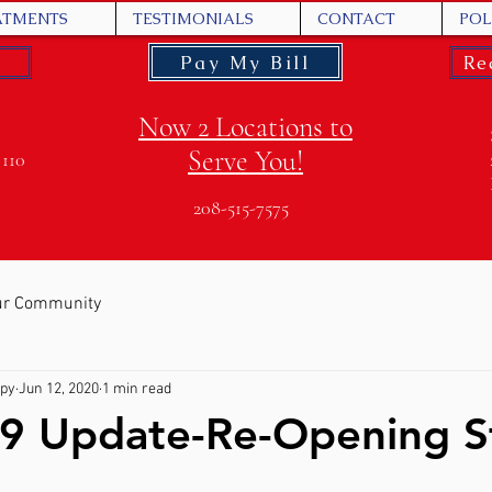
ATMENTS
TESTIMONIALS
CONTACT
POL
Pay My Bill
Re
Now 2 Locations to
Serve You!
 110
208-515-7575
ur Community
apy
Jun 12, 2020
1 min read
9 Update-Re-Opening S