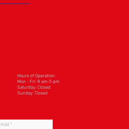
Hours of Operation:
Mon - Fri: 8 am-5 pm
​​Saturday: Closed
Sunday: Closed