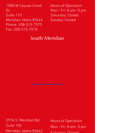
1588 W. Cayuse Creek
Hours of Operation:
Dr.
Mon - Fri: 8 am- 5 pm
Suite 110
​​Saturday: Closed
Meridian, Idaho 83646
Sunday: Closed
Phone:
208-515-7575
Fax:
208-515-7578
South Meridian
2976 S. Meridian Rd.
Hours of Operation:
Suite 150
Mon - Fri: 8 am- 5 pm
Meridian, Idaho 83642
​​Saturday: Closed