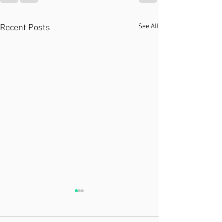
See All
Recent Posts
Recent Plastic Surgery?
PT Can Help!