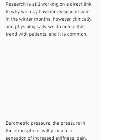
Research is still working on a direct link 
to why we may have increase joint pain 
in the winter months, however, clinically, 
and physiologically, we do notice this 
trend with patients, and it is common.
Barometric pressure, the pressure in 
the atmosphere, will produce a 
sensation of increased stiffness, pain, 