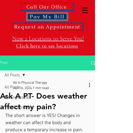
Call Our Office
Pay My Bill
Request an Appointment
Now 2 Locations to Serve You!
Click here to see locations
Post
All Posts
All In Physical Therapy
All Posts
Jan 16, 2024
1 min read
Ask A PT- Does weather
Getting Started
affect my pain?
Your Community
The short answer is YES! Changes in 
weather can affect the body and 
produce a temporary increase in pain. 