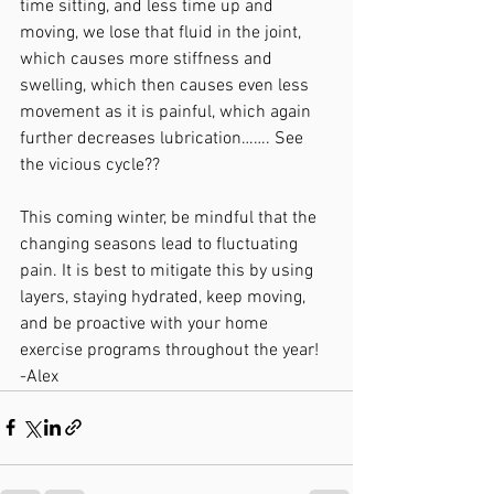
time sitting, and less time up and 
moving, we lose that fluid in the joint, 
which causes more stiffness and 
swelling, which then causes even less 
movement as it is painful, which again 
further decreases lubrication……. See 
the vicious cycle??
This coming winter, be mindful that the 
changing seasons lead to fluctuating 
pain. It is best to mitigate this by using 
layers, staying hydrated, keep moving, 
and be proactive with your home 
exercise programs throughout the year!
-Alex