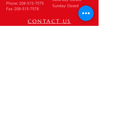
Phone:
208-515-7575
Sunday: Closed
Fax:
208-515-7578
CONTACT US
If you need to make an
appointment, cancel an
appointment or make
changes to your
appointment,
DO NOT
use
this form. Please call our
office directly at
208-
515-7575
. If after hours,
please leave a detailed
voice message.
Thank you.