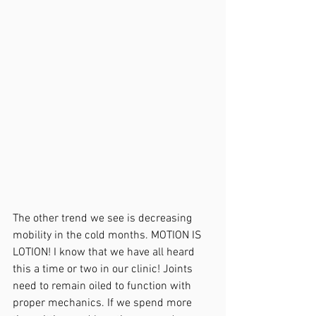
The other trend we see is decreasing 
mobility in the cold months. MOTION IS 
LOTION! I know that we have all heard 
this a time or two in our clinic! Joints 
need to remain oiled to function with 
proper mechanics. If we spend more 