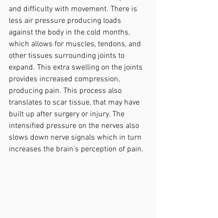
and difficulty with movement. There is 
less air pressure producing loads 
against the body in the cold months, 
which allows for muscles, tendons, and 
other tissues surrounding joints to 
expand. This extra swelling on the joints 
provides increased compression, 
producing pain. This process also 
translates to scar tissue, that may have 
built up after surgery or injury. The 
intensified pressure on the nerves also 
slows down nerve signals which in turn 
increases the brain’s perception of pain.