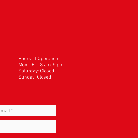
Hours of Operation:
Mon - Fri: 8 am-5 pm
​​Saturday: Closed
Sunday: Closed