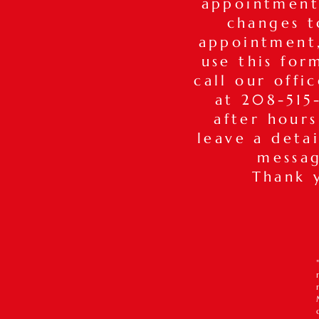
appointment
changes t
appointmen
use this for
call our offi
at 208-515-
after hours
leave a deta
messa
Thank 