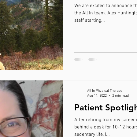
We are excited to announce th
the All In team. Alex Huntingt
staff starting...
All In Physical Therapy
Aug 11, 2022
2 min read
Patient Spotli
After retiring from my career 
behind a desk for 10-12 hours a day and
sedentary life, I...