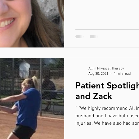
All In Physical Therapy
Aug 30, 2021
1 min read
Patient Spotlig
and Zack
“ "We highly recommend All I
husband and I have both used
injuries. We have also had so