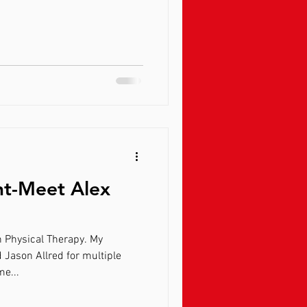
ht-Meet Alex
n Physical Therapy. My
 Jason Allred for multiple
me...