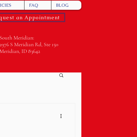
ICIES
FAQ
BLOG
quest an Appointment
South Meridian:
2976 S Meridian Rd, Ste 150
Meridian, ID 83642