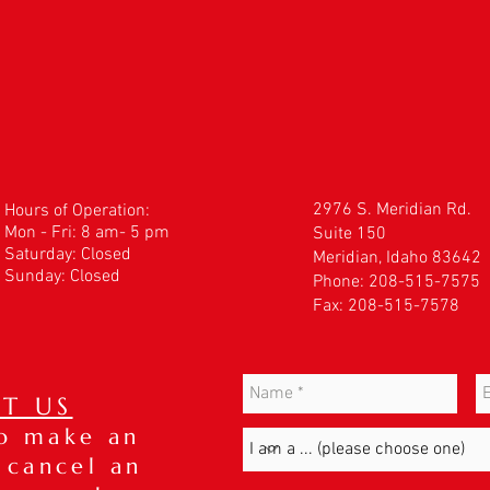
2976 S. Meridian Rd.
Hours of Operation:
Mon - Fri: 8 am- 5 pm
Suite 150
​​Saturday: Closed
Meridian, Idaho 83642
Sunday: Closed
Phone: 208-515-7575
Fax: 208-515-7578
T US
to make an
 cancel an