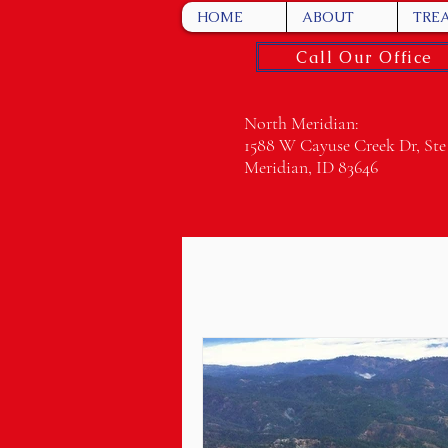
HOME
ABOUT
TRE
Call Our Office
North Meridian:
1588 W Cayuse Creek Dr, Ste
Meridian, ID 83646