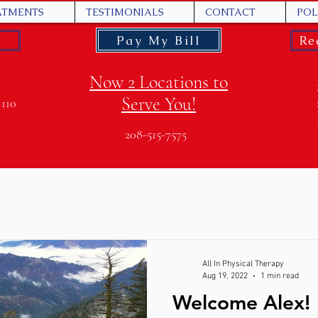
ATMENTS
TESTIMONIALS
CONTACT
POL
Pay My Bill
Re
Now 2 Locations to
Serve You!
 110
208-515-7575
All In Physical Therapy
Aug 19, 2022
1 min read
Welcome Alex!