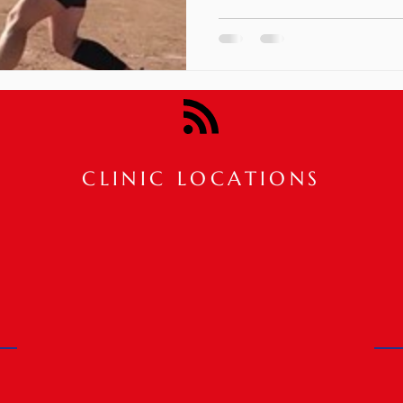
CLINIC LOCATIONS