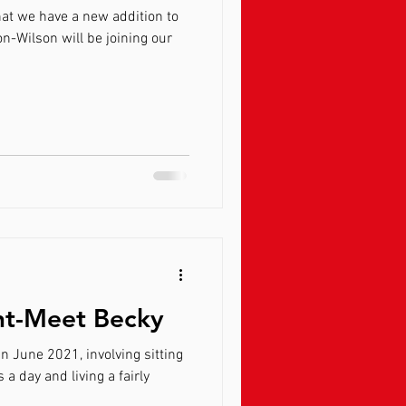
at we have a new addition to
on-Wilson will be joining our
ght-Meet Becky
in June 2021, involving sitting
 living a fairly