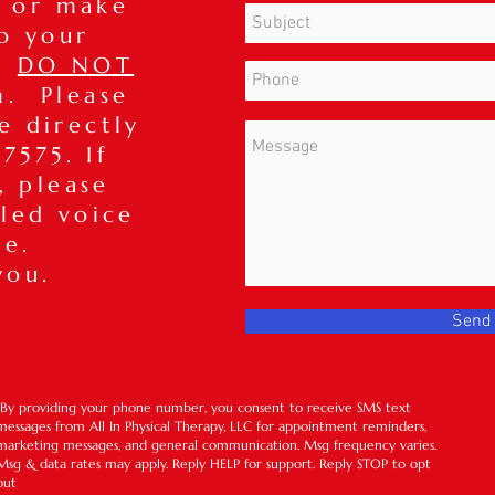
 or make
o your
t,
DO NOT
m. Please
ce directly
7575. If
, please
iled voice
ge.
you.
Send
*By providing your phone number, you consent to receive SMS text
messages from All In Physical Therapy, LLC for appointment reminders,
marketing messages, and general communication. Msg frequency varies.
Msg & data rates may apply. Reply HELP for support. Reply STOP to opt
out