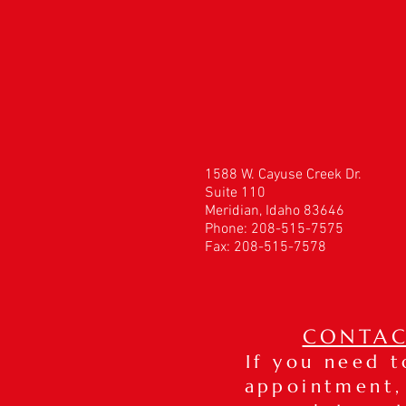
1588 W. Cayuse Creek Dr.
Suite 110
Meridian, Idaho 83646
Phone: 208-515-7575
Fax: 208-515-7578
CONTAC
If you need 
appointment,