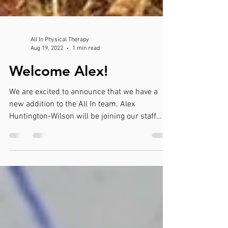
All In Physical Therapy
Aug 19, 2022
1 min read
Welcome Alex!
We are excited to announce that we have a
new addition to the All In team. Alex
Huntington-Wilson will be joining our staff
starting...