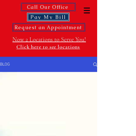
Call Our Office
Pay My Bill
Request an Appointment
Now 2 Locations to Serve You!
Click here to see locations
BLOG