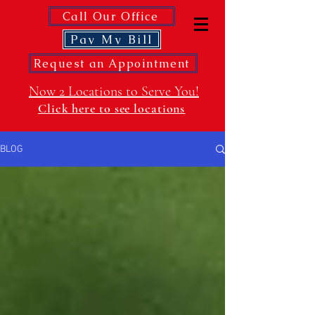
Call Our Office
Pay My Bill
Request an Appointment
Now 2 Locations to Serve You!
Click here to see locations
BLOG