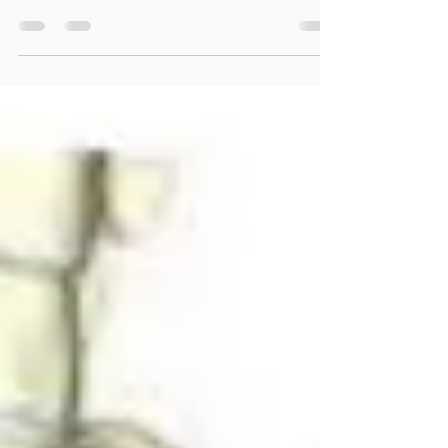
“In November of 2019 I suffered a nerve injury
resulting from a c-section which left me in
chronic pain. I saw many doctors over the ...