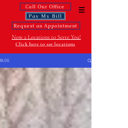
Call Our Office
Pay My Bill
Request an Appointment
Now 2 Locations to Serve You!
Click here to see locations
BLOG