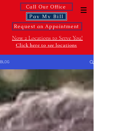
Call Our Office
Pay My Bill
Request an Appointment
Now 2 Locations to Serve You!
Click here to see locations
BLOG