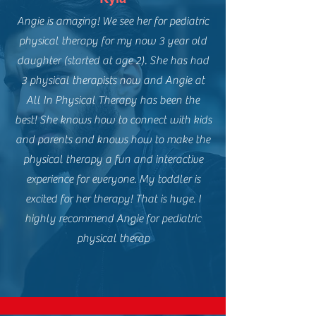
Angie is amazing! We see her for pediatric
physical therapy for my now 3 year old
daughter (started at age 2). She has had
3 physical therapists now and Angie at
All In Physical Therapy has been the
best! She knows how to connect with kids
and parents and knows how to make the
physical therapy a fun and interactive
experience for everyone. My toddler is
excited for her therapy! That is huge. I
highly recommend Angie for pediatric
physical therap