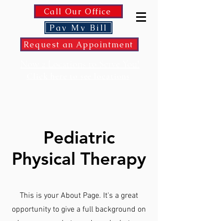
Call Our Office
Pay My Bill
Request an Appointment
Now 2 Locations to Serve You!
Click here to see locations
Pediatric
Physical Therapy
This is your About Page. It's a great
opportunity to give a full background on