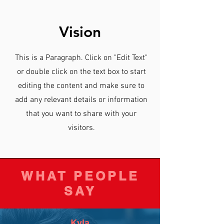
Vision
This is a Paragraph. Click on "Edit Text"
or double click on the text box to start
editing the content and make sure to
add any relevant details or information
that you want to share with your
visitors.
WHAT PEOPLE
SAY
Kyla