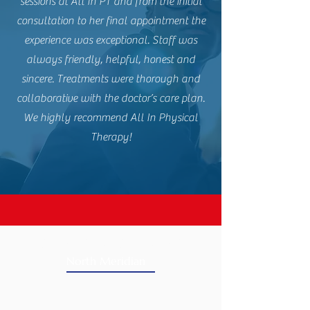
sessions at All In PT and from the initial
consultation to her final appointment the
experience was exceptional. Staff was
always friendly, helpful, honest and
sincere. Treatments were thorough and
collaborative with the doctor’s care plan.
We highly recommend All In Physical
Therapy!
CLINIC LOCATIONS
North Meridian