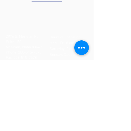
2976 S. Meridian Rd.
Hours of Operation:
Suite 150
Mon - Fri: 8 am- 5 pm
Meridian, Idaho 83642
​​Saturday: Closed
Phone:
208-515-7575
Sunday: Closed
Fax:
208-515-7578
CONTACT US
If you need to make an
appointment, cancel an
appointment or make
changes to your
appointment,
DO NOT
use
this form. Please call our
office directly at
208-
515-7575
. If after hours,
please leave a detailed