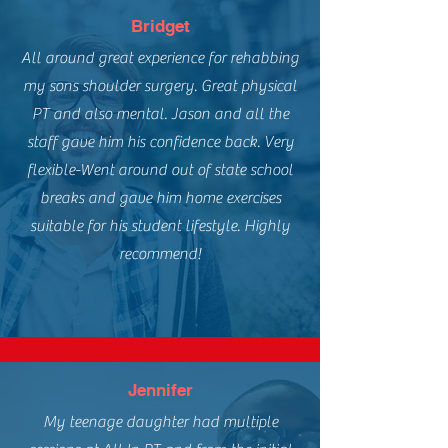
Bridget
All around great experience for rehabbing
my sons shoulder surgery. Great physical
PT and also mental. Jason and all the
staff gave him his confidence back. Very
flexible-Went around out of state school
breaks and gave him home exercises
suitable for his student lifestyle. Highly
recommend!
Jennifer
My teenage daughter had multiple