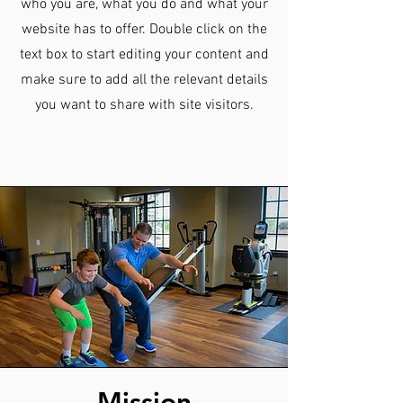
who you are, what you do and what your
website has to offer. Double click on the
text box to start editing your content and
make sure to add all the relevant details
you want to share with site visitors.
Mission