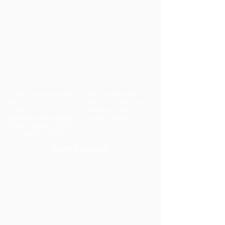
1588 W. Cayuse Creek
Hours of Operation:
Dr.
Mon - Fri: 8 am- 5 pm
Suite 110
​​Saturday: Closed
Meridian, Idaho 83646
Sunday: Closed
Phone:
208-515-7575
Fax:
208-515-7578
South Meridian