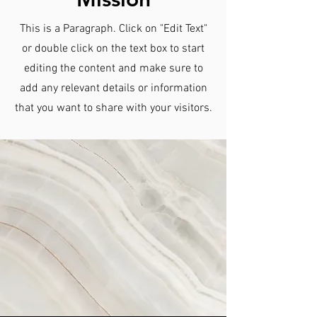
This is a Paragraph. Click on "Edit Text"
or double click on the text box to start
editing the content and make sure to
add any relevant details or information
that you want to share with your visitors.